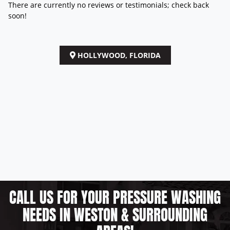
There are currently no reviews or testimonials; check back
soon!
HOLLYWOOD, FLORIDA
CALL US FOR YOUR PRESSURE WASHING
NEEDS IN WESTON & SURROUNDING