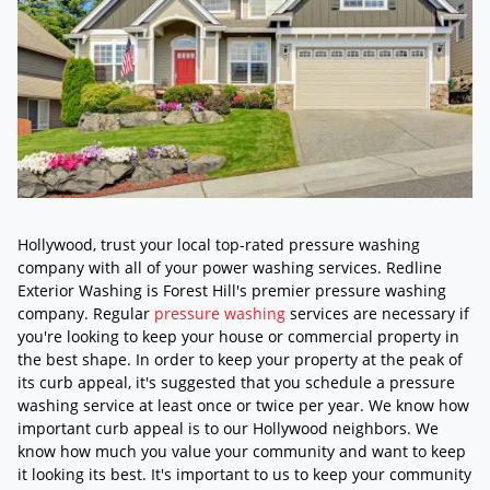
Hollywood, trust your local top-rated pressure washing
company with all of your power washing services. Redline
Exterior Washing is Forest Hill's premier pressure washing
company. Regular
pressure washing
services are necessary if
you're looking to keep your house or commercial property in
the best shape. In order to keep your property at the peak of
its curb appeal, it's suggested that you schedule a pressure
washing service at least once or twice per year. We know how
important curb appeal is to our Hollywood neighbors. We
know how much you value your community and want to keep
it looking its best. It's important to us to keep your community