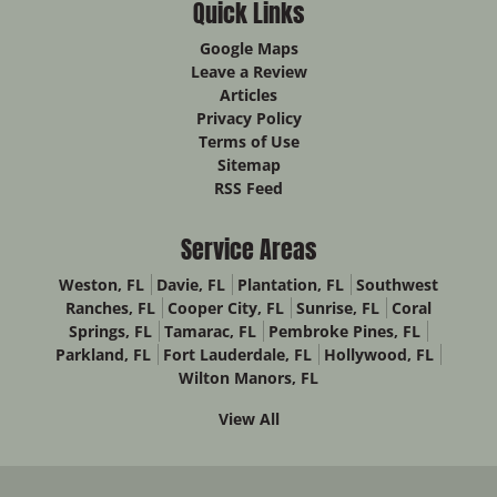
Quick Links
Google Maps
Leave a Review
Articles
Privacy Policy
Terms of Use
Sitemap
RSS Feed
Service Areas
Weston, FL
Davie, FL
Plantation, FL
Southwest
Ranches, FL
Cooper City, FL
Sunrise, FL
Coral
Springs, FL
Tamarac, FL
Pembroke Pines, FL
Parkland, FL
Fort Lauderdale, FL
Hollywood, FL
Wilton Manors, FL
View All