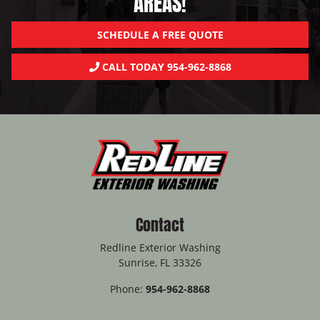
AREAS!
SCHEDULE A FREE QUOTE
CALL TODAY 954-962-8868
Contact
Redline Exterior Washing
Sunrise
,
FL
33326
Phone:
954-962-8868