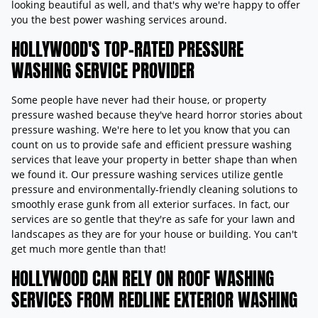
looking beautiful as well, and that's why we're happy to offer
you the best power washing services around.
HOLLYWOOD'S TOP-RATED PRESSURE
WASHING SERVICE PROVIDER
Some people have never had their house, or property
pressure washed because they've heard horror stories about
pressure washing. We're here to let you know that you can
count on us to provide safe and efficient pressure washing
services that leave your property in better shape than when
we found it. Our pressure washing services utilize gentle
pressure and environmentally-friendly cleaning solutions to
smoothly erase gunk from all exterior surfaces. In fact, our
services are so gentle that they're as safe for your lawn and
landscapes as they are for your house or building. You can't
get much more gentle than that!
HOLLYWOOD CAN RELY ON ROOF WASHING
SERVICES FROM REDLINE EXTERIOR WASHING