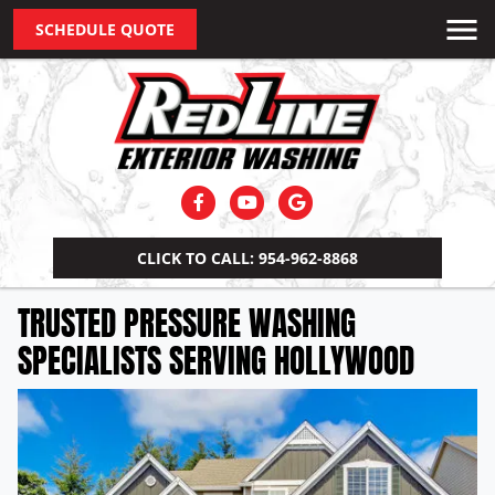
SCHEDULE QUOTE
CLICK TO CALL: 954-962-8868
TRUSTED PRESSURE WASHING
SPECIALISTS SERVING HOLLYWOOD