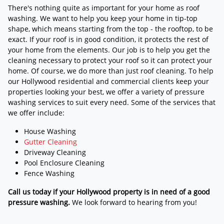
There's nothing quite as important for your home as roof
washing. We want to help you keep your home in tip-top
shape, which means starting from the top - the rooftop, to be
exact. If your roof is in good condition, it protects the rest of
your home from the elements. Our job is to help you get the
cleaning necessary to protect your roof so it can protect your
home. Of course, we do more than just roof cleaning. To help
our Hollywood residential and commercial clients keep your
properties looking your best, we offer a variety of pressure
washing services to suit every need. Some of the services that
we offer include:
House Washing
Gutter Cleaning
Driveway Cleaning
Pool Enclosure Cleaning
Fence Washing
Call us today if your Hollywood property is in need of a good
pressure washing.
We look forward to hearing from you!